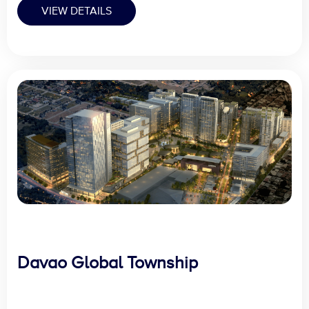
VIEW DETAILS
Davao Global Township