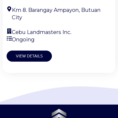
Km 8. Barangay Ampayon, Butuan
City
Cebu Landmasters Inc.
Ongoing
VIEW DETAILS