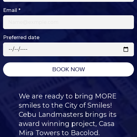
Email
*
Preferred date
BOOK NOW
We are ready to bring MORE
smiles to the City of Smiles!
Cebu Landmasters brings its
award winning project, Casa
Mira Towers to Bacolod.