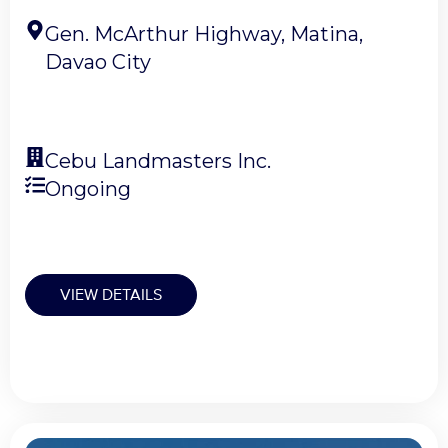
Gen. McArthur Highway, Matina,
Davao City
Cebu Landmasters Inc.
Ongoing
VIEW DETAILS