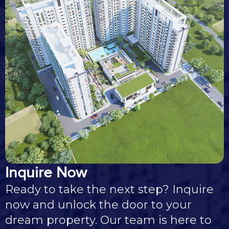
Inquire Now
Ready to take the next step? Inquire
now and unlock the door to your
dream property. Our team is here to