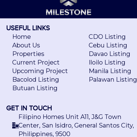
USEFUL LINKS
Home
CDO Listing
About Us
Cebu Listing
Properties
Davao Listing
Current Project
Iloilo Listing
Upcoming Project
Manila Listing
Bacolod Listing
Palawan Listing
Butuan Listing
GET IN TOUCH
Filipino Homes Unit A11, J&G Town
Center, San Isidro, General Santos City,
Philippines, 9500