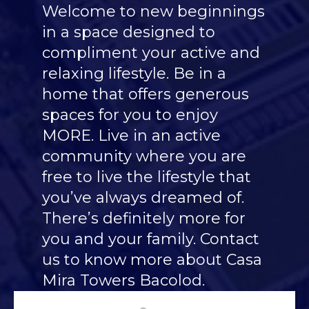
Welcome to new beginnings
in a space designed to
compliment your active and
relaxing lifestyle. Be in a
home that offers generous
spaces for you to enjoy
MORE. Live in an active
community where you are
free to live the lifestyle that
you’ve always dreamed of.
There’s definitely more for
you and your family. Contact
us to know more about Casa
Mira Towers Bacolod.