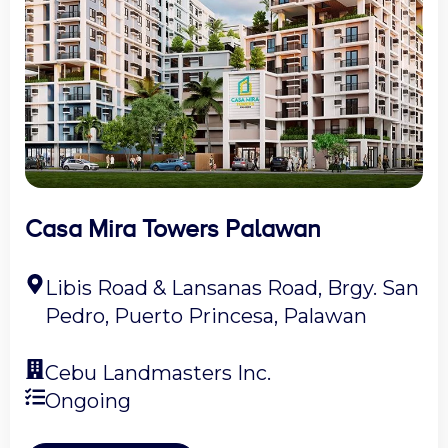
Casa Mira Towers Palawan
Libis Road & Lansanas Road, Brgy. San
Pedro, Puerto Princesa, Palawan
Cebu Landmasters Inc.
Ongoing