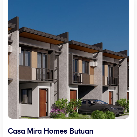
Casa Mira Homes Butuan