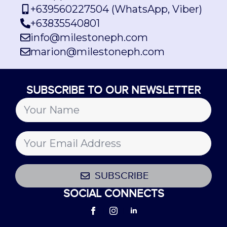
+639560227504 (WhatsApp, Viber)
+63835540801
info@milestoneph.com
marion@milestoneph.com
SUBSCRIBE TO OUR NEWSLETTER
SUBSCRIBE
SOCIAL CONNECTS