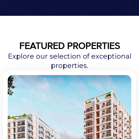
FEATURED PROPERTIES
Explore our selection of exceptional
properties.