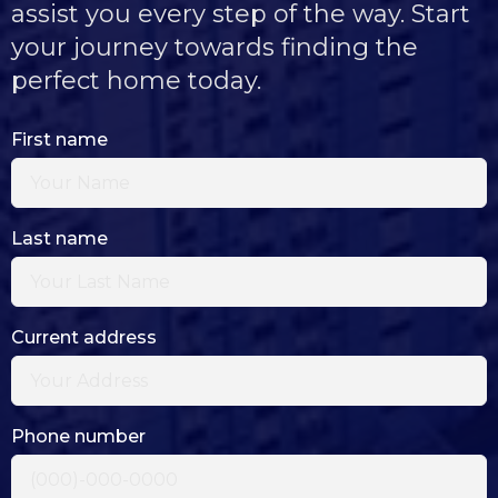
assist you every step of the way. Start
your journey towards finding the
perfect home today.
First name
Last name
Current address
Phone number