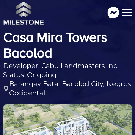
Casa Mira Towers
Bacolod
Developer: Cebu Landmasters Inc.
Status: Ongoing
Barangay Bata, Bacolod City, Negros
Occidental