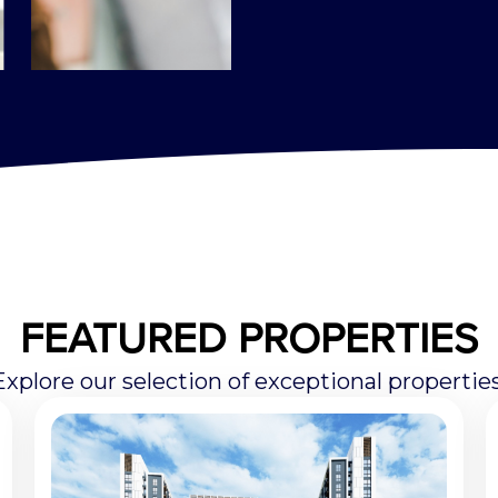
FEATURED PROPERTIES
Explore our selection of exceptional properties