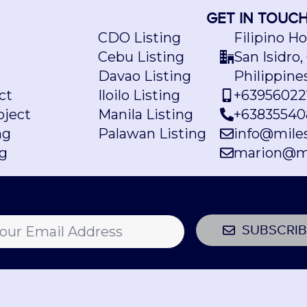
GET IN TOUC
CDO Listing
Filipino H
Cebu Listing
San Isidro,
Davao Listing
Philippine
ct
Iloilo Listing
+63956022
ject
Manila Listing
+63835540
ng
Palawan Listing
info@mile
ng
marion@m
SUBSCRIB