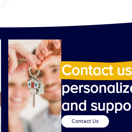
Contact us
personaliz
and suppor
Contact Us