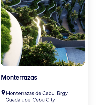
Monterrazas
Monterrazas de Cebu, Brgy.
Guadalupe, Cebu City