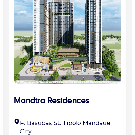
Mandtra Residences
P. Basubas St. Tipolo Mandaue
City