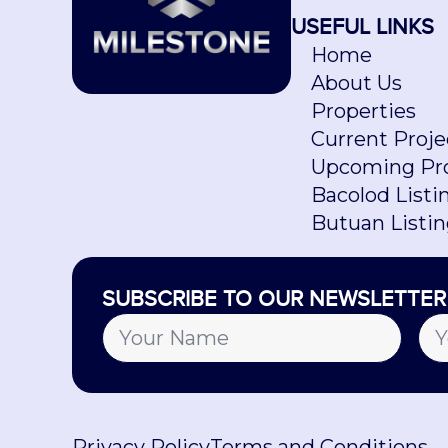
USEFUL LINKS
Home
About Us
Properties
Current Proje
Upcoming Pro
Bacolod Listi
Butuan Listi
SUBSCRIBE TO OUR NEWSLETTER
Privacy Policy
Terms and Conditions