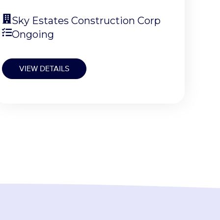
Sky Estates Construction Corp
Ongoing
VIEW DETAILS