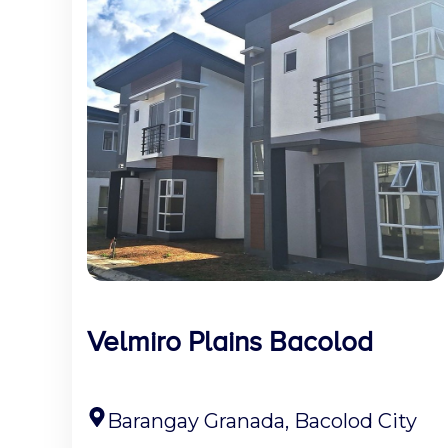
Velmiro Plains Bacolod
Barangay Granada, Bacolod City