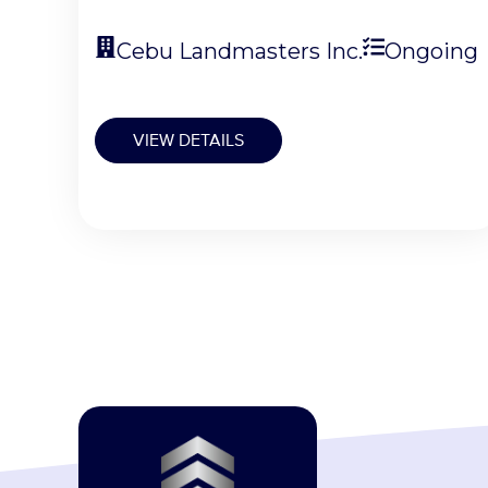
Cebu Landmasters Inc.
Ongoing
VIEW DETAILS