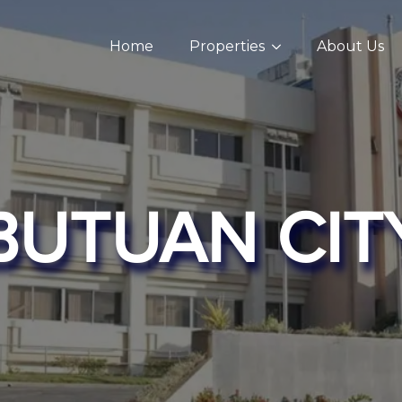
Home
Properties
About Us
BUTUAN CIT