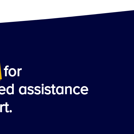
for
ed assistance
t.