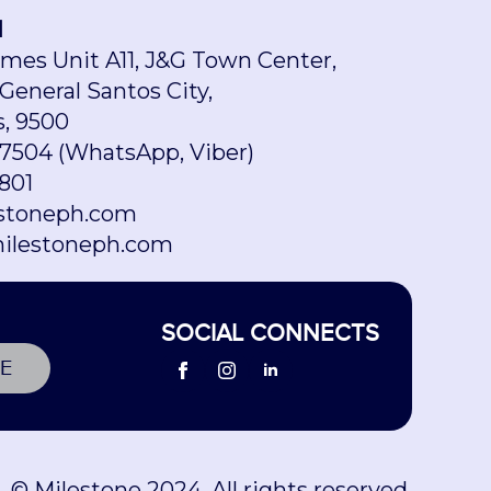
H
omes Unit A11, J&G Town Center,
 General Santos City,
s, 9500
7504 (WhatsApp, Viber)
801
stoneph.com
ilestoneph.com
SOCIAL CONNECTS
E
© Milestone 2024. All rights reserved.