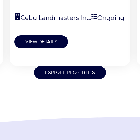
Cebu Landmasters Inc.
Ongoing
VIEW DETAILS
EXPLORE PROPERTIES