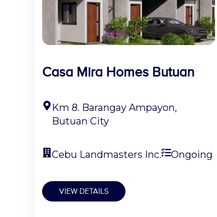
Casa Mira Homes Butuan
Km 8. Barangay Ampayon,
Butuan City
Cebu Landmasters Inc.
Ongoing
VIEW DETAILS