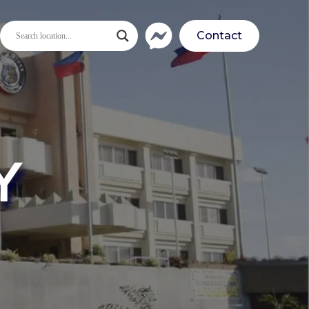
Contact
Y