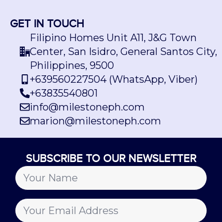
GET IN TOUCH
Filipino Homes Unit A11, J&G Town
Center, San Isidro, General Santos City,
Philippines, 9500
+639560227504 (WhatsApp, Viber)
+63835540801
info@milestoneph.com
marion@milestoneph.com
SUBSCRIBE TO OUR NEWSLETTER