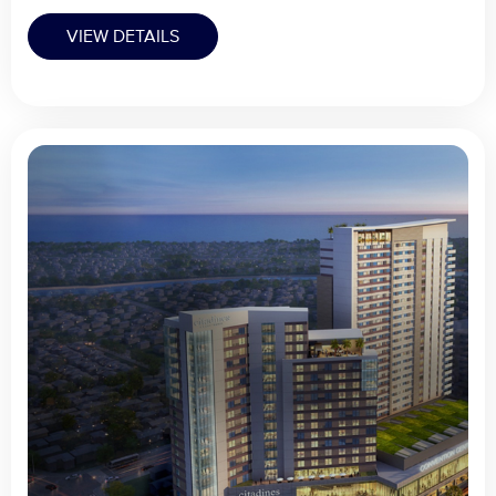
VIEW DETAILS