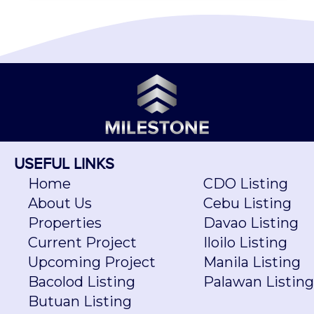
USEFUL LINKS
Home
CDO Listing
About Us
Cebu Listing
Properties
Davao Listing
Current Project
Iloilo Listing
Upcoming Project
Manila Listing
Bacolod Listing
Palawan Listing
Butuan Listing