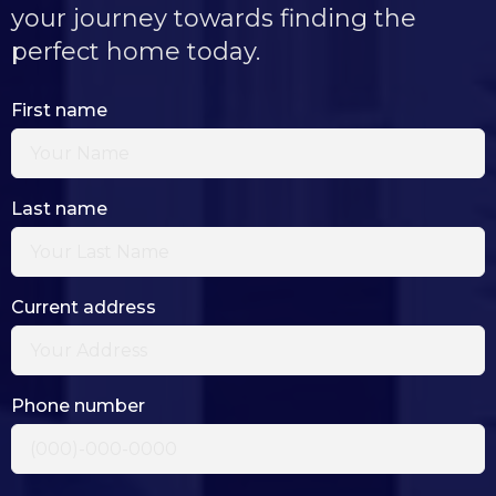
your journey towards finding the
perfect home today.
First name
Last name
Current address
Phone number