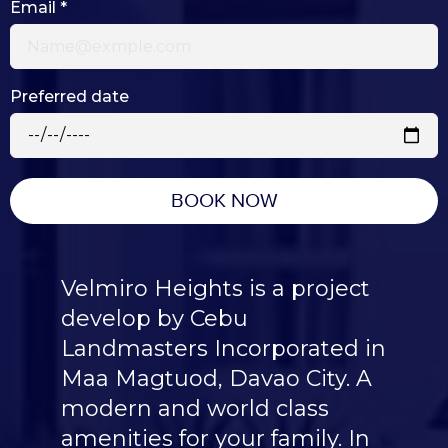
Email
*
Preferred date
BOOK NOW
Velmiro Heights is a project
develop by Cebu
Landmasters Incorporated in
Maa Magtuod, Davao City. A
modern and world class
amenities for your family. In