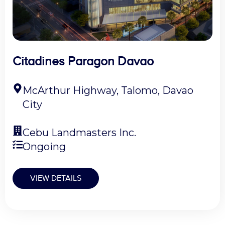
Citadines Paragon Davao
McArthur Highway, Talomo, Davao
City
Cebu Landmasters Inc.
Ongoing
VIEW DETAILS