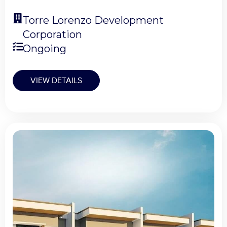
Torre Lorenzo Development
Corporation
Ongoing
VIEW DETAILS