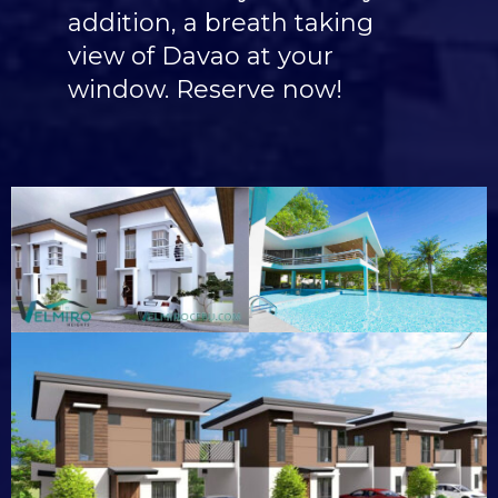
addition, a breath taking
view of Davao at your
window. Reserve now!