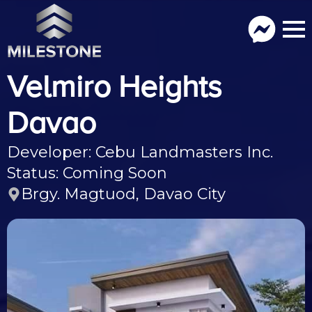
Velmiro Heights
Davao
Developer: Cebu Landmasters Inc.
Status: Coming Soon
Brgy. Magtuod, Davao City