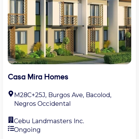
Casa Mira Homes
M28C+25J, Burgos Ave, Bacolod,
Negros Occidental
Cebu Landmasters Inc.
Ongoing