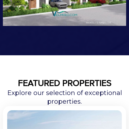
FEATURED PROPERTIES
Explore our selection of exceptional
properties.