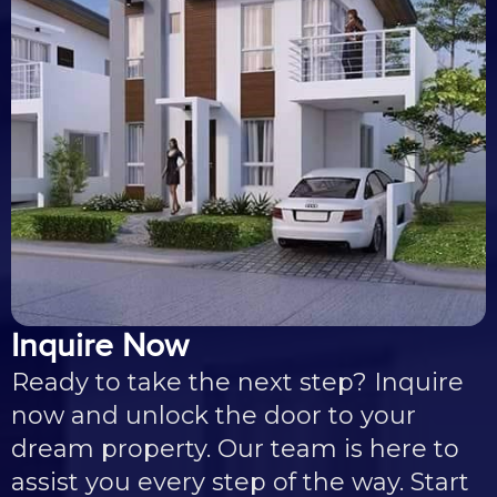
Inquire Now
Ready to take the next step? Inquire
now and unlock the door to your
dream property. Our team is here to
assist you every step of the way. Start