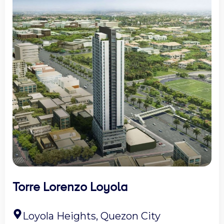
Torre Lorenzo Loyola
Loyola Heights, Quezon City