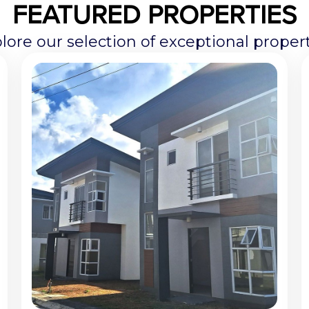
FEATURED PROPERTIES
lore our selection of exceptional propert