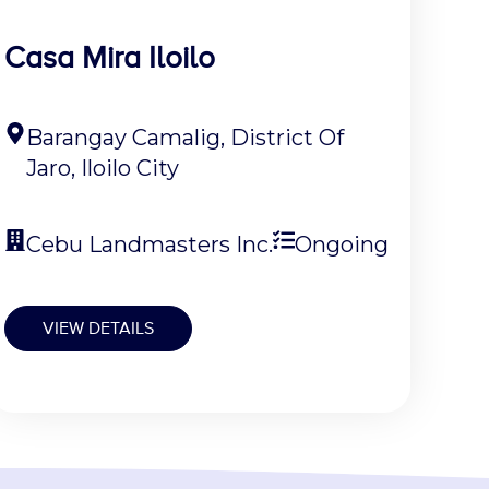
Casa Mira Iloilo
Barangay Camalig, District Of
Jaro, Iloilo City
Cebu Landmasters Inc.
Ongoing
VIEW DETAILS