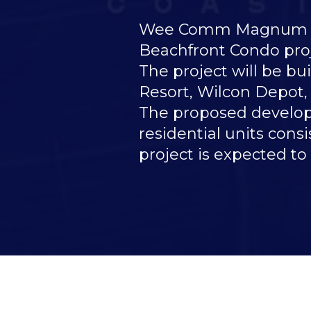
Wee Comm Magnum Pro
Beachfront Condo proj
The project will be b
Resort, Wilcon Depot,
The proposed developme
residential units cons
project is expected to