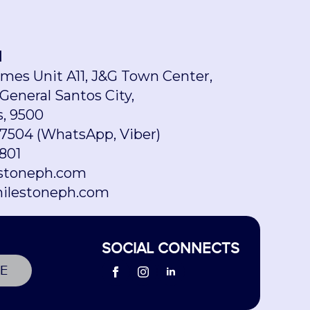
H
omes Unit A11, J&G Town Center,
 General Santos City,
s, 9500
7504 (WhatsApp, Viber)
801
stoneph.com
ilestoneph.com
SOCIAL CONNECTS
E