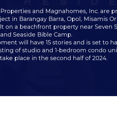
perties and Magnahomes, Inc. are prop
ect in Barangay Barra, Opol, Misamis Ori
uilt on a beachfront property near Seven
 and Seaside Bible Camp.
nt will have 15 stories and is set to ha
isting of studio and 1-bedroom condo unit
 take place in the second half of 2024.