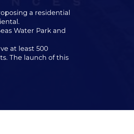
osing a residential
ental.
 Seas Water Park and
ve at least 500
s. The launch of this