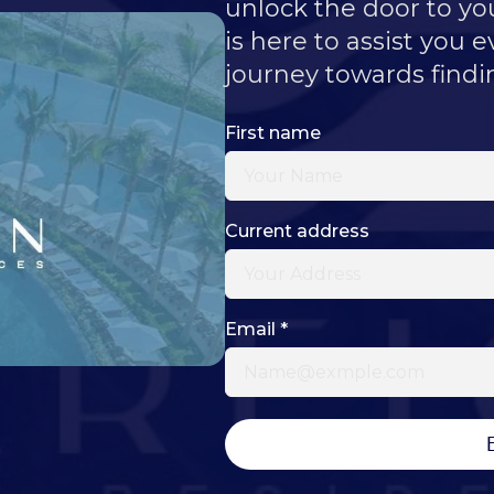
unlock the door to y
is here to assist you e
journey towards findi
First name
Current address
Email
*