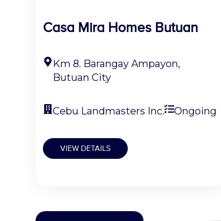
Casa Mira Homes Butuan
Km 8. Barangay Ampayon,
Butuan City
Cebu Landmasters Inc.
Ongoing
VIEW DETAILS