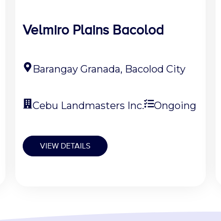
Velmiro Plains Bacolod
Barangay Granada, Bacolod City
Cebu Landmasters Inc.
Ongoing
VIEW DETAILS