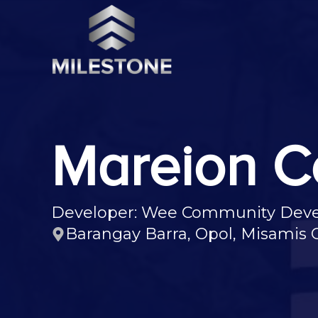
Mareion C
Developer: Wee Community Devel
Barangay Barra, Opol, Misamis O