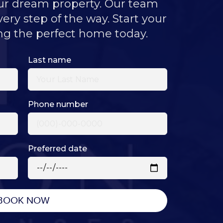
our dream property. Our team
very step of the way. Start your
ng the perfect home today.
Last name
Phone number
Preferred date
BOOK NOW