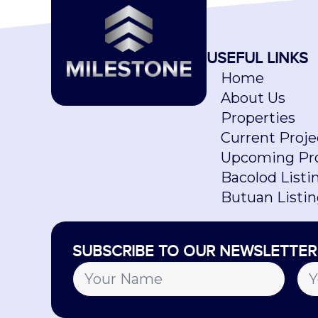
USEFUL LINKS
Home
About Us
Properties
Current Proje
Upcoming Pro
Bacolod Listi
Butuan Listi
SUBSCRIBE TO OUR NEWSLETTER