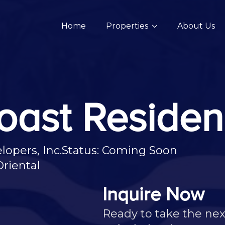
Home
Properties
About Us
oast Reside
opers, Inc.
Status: Coming Soon
riental
Inquire Now
Ready to take the nex