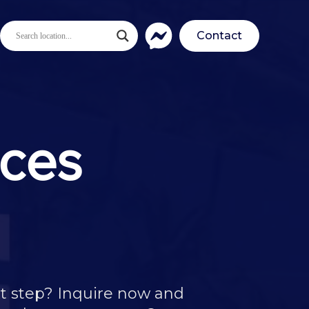
Contact
nces
t step? Inquire now and