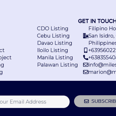
GET IN TOUC
CDO Listing
Filipino H
Cebu Listing
San Isidro,
Davao Listing
Philippine
ct
Iloilo Listing
+63956022
ject
Manila Listing
+63835540
ng
Palawan Listing
info@mile
ng
marion@m
SUBSCRIB